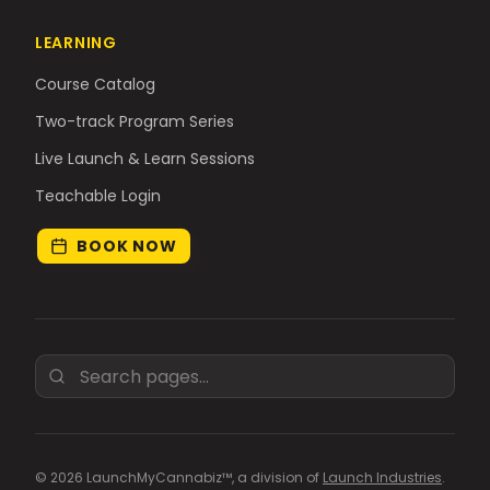
LEARNING
Course Catalog
Two-track Program Series
Live Launch & Learn Sessions
Teachable Login
BOOK NOW
© 2026 LaunchMyCannabiz™, a division of
Launch Industries
.