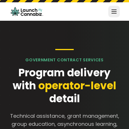
GOVERNMENT CONTRACT SERVICES
Program delivery
with
operator-level
detail
Technical assistance, grant management,
group education, asynchronous learning,