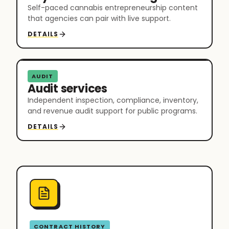
Self-paced cannabis entrepreneurship content
that agencies can pair with live support.
DETAILS
AUDIT
Audit services
Independent inspection, compliance, inventory,
and revenue audit support for public programs.
DETAILS
CONTRACT HISTORY