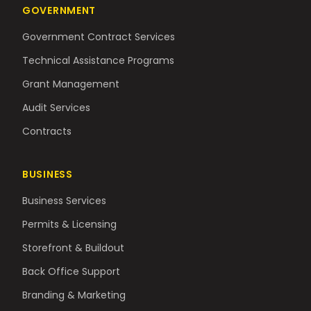
GOVERNMENT
Government Contract Services
Technical Assistance Programs
Grant Management
Audit Services
Contracts
BUSINESS
Business Services
Permits & Licensing
Storefront & Buildout
Back Office Support
Branding & Marketing