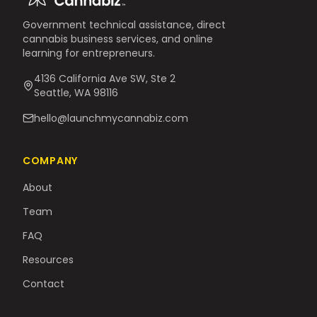
Government technical assistance, direct
cannabis business services, and online
learning for entrepreneurs.
4136 California Ave SW, Ste 2
Seattle, WA 98116
hello@launchmycannabiz.com
COMPANY
About
Team
FAQ
Resources
Contact