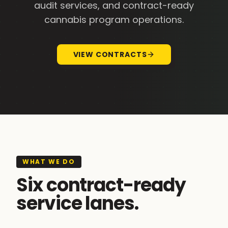
audit services, and contract-ready
cannabis program operations.
VIEW CONTRACTS
WHAT WE DO
Six contract-ready
service lanes.