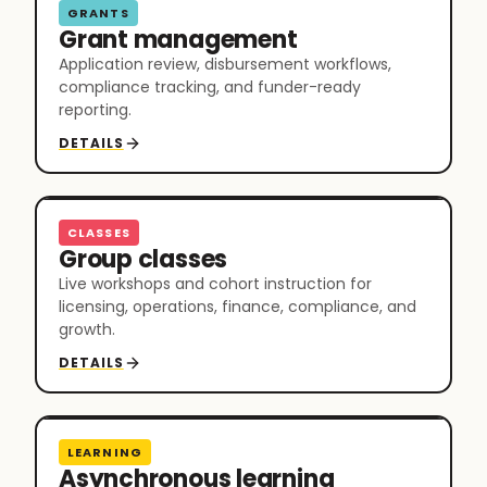
GRANTS
Grant management
Application review, disbursement workflows,
compliance tracking, and funder-ready
reporting.
DETAILS
CLASSES
Group classes
Live workshops and cohort instruction for
licensing, operations, finance, compliance, and
growth.
DETAILS
LEARNING
Asynchronous learning