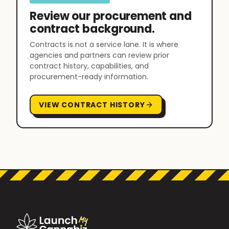
Review our procurement and
contract background.
Contracts is not a service lane. It is where
agencies and partners can review prior
contract history, capabilities, and
procurement-ready information.
VIEW CONTRACT HISTORY