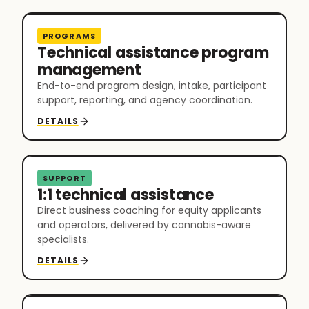
PROGRAMS
Technical assistance program
management
End-to-end program design, intake, participant
support, reporting, and agency coordination.
DETAILS
SUPPORT
1:1 technical assistance
Direct business coaching for equity applicants
and operators, delivered by cannabis-aware
specialists.
DETAILS